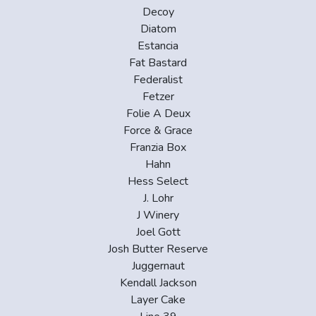
Decoy
Diatom
Estancia
Fat Bastard
Federalist
Fetzer
Folie A Deux
Force & Grace
Franzia Box
Hahn
Hess Select
J. Lohr
J Winery
Joel Gott
Josh Butter Reserve
Juggernaut
Kendall Jackson
Layer Cake