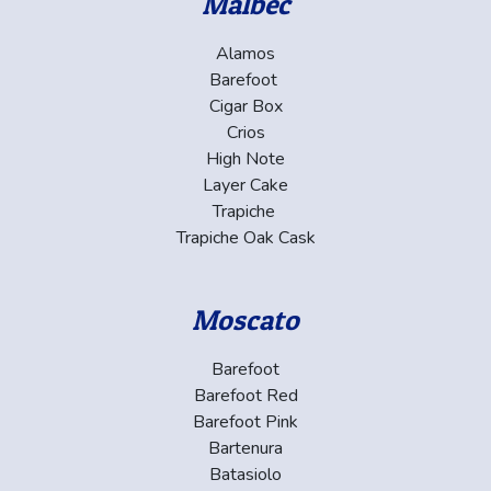
Malbec
Alamos
Barefoot
Cigar Box
Crios
High Note
Layer Cake
Trapiche
Trapiche Oak Cask
Moscato
Barefoot
Barefoot Red
Barefoot Pink
Bartenura
Batasiolo