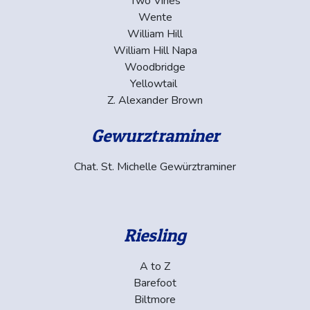
Two Vines
Wente
William Hill
William Hill Napa
Woodbridge
Yellowtail
Z. Alexander Brown
Gewurztraminer
Chat. St. Michelle Gewürztraminer
Riesling
A to Z
Barefoot
Biltmore