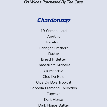
On Wines Purchased By The Case.
Chardonnay
19 Crimes Hard
Apothic
Barefoot
Beringer Brothers
Butter
Bread & Butter
Chateau St. Michelle
Ck Mondavi
Clos Du Bois
Clos Du Bois Tropical
Coppola Diamond Collection
Cupcake
Dark Horse
Dark Horse Butter