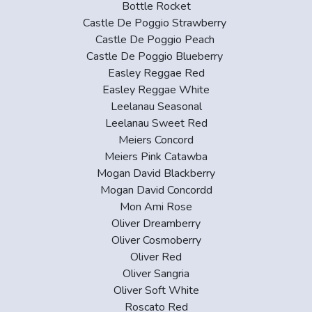
Bottle Rocket
Castle De Poggio Strawberry
Castle De Poggio Peach
Castle De Poggio Blueberry
Easley Reggae Red
Easley Reggae White
Leelanau Seasonal
Leelanau Sweet Red
Meiers Concord
Meiers Pink Catawba
Mogan David Blackberry
Mogan David Concordd
Mon Ami Rose
Oliver Dreamberry
Oliver Cosmoberry
Oliver Red
Oliver Sangria
Oliver Soft White
Roscato Red