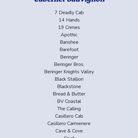
7 Deadly Cab
14 Hands
19 Crimes
Apothic
Banshee
Barefoot
Beringer
Beringer Bros.
Beringer Knights Valley
Black Stallion
Blackstone
Bread & Butter
BV Coastal
The Calling
Casillero Cab
Casillero Carmenere
Cave & Cove