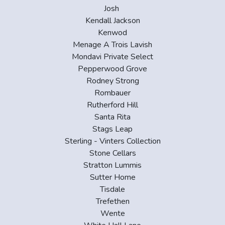
Josh
Kendall Jackson
Kenwod
Menage A Trois Lavish
Mondavi Private Select
Pepperwood Grove
Rodney Strong
Rombauer
Rutherford Hill
Santa Rita
Stags Leap
Sterling - Vinters Collection
Stone Cellars
Stratton Lummis
Sutter Home
Tisdale
Trefethen
Wente