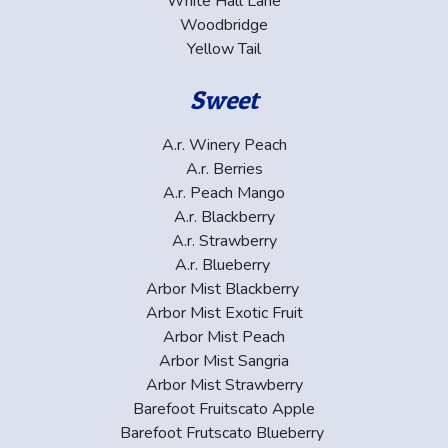
White Hall Lane
Woodbridge
Yellow Tail
Sweet
A.r. Winery Peach
A.r. Berries
A.r. Peach Mango
A.r. Blackberry
A.r. Strawberry
A.r. Blueberry
Arbor Mist Blackberry
Arbor Mist Exotic Fruit
Arbor Mist Peach
Arbor Mist Sangria
Arbor Mist Strawberry
Barefoot Fruitscato Apple
Barefoot Frutscato Blueberry