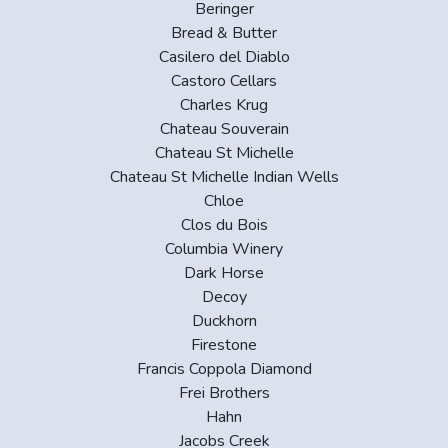
Beringer
Bread & Butter
Casilero del Diablo
Castoro Cellars
Charles Krug
Chateau Souverain
Chateau St Michelle
Chateau St Michelle Indian Wells
Chloe
Clos du Bois
Columbia Winery
Dark Horse
Decoy
Duckhorn
Firestone
Francis Coppola Diamond
Frei Brothers
Hahn
Jacobs Creek