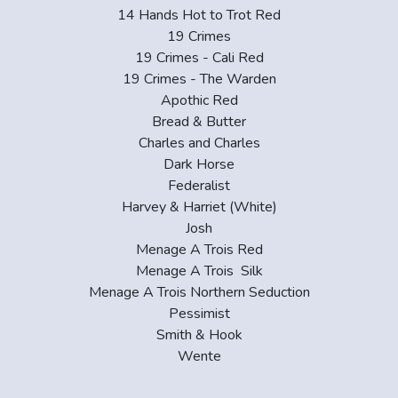
14 Hands Hot to Trot Red
19 Crimes
19 Crimes - Cali Red
19 Crimes - The Warden
Apothic Red
Bread & Butter
Charles and Charles
Dark Horse
Federalist
Harvey & Harriet (White)
Josh
Menage A Trois Red
Menage A Trois Silk
Menage A Trois Northern Seduction
Pessimist
Smith & Hook
Wente