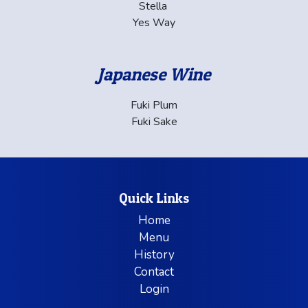
Stella
Yes Way
Japanese Wine
Fuki Plum
Fuki Sake
Quick Links
Home
Menu
History
Contact
Login