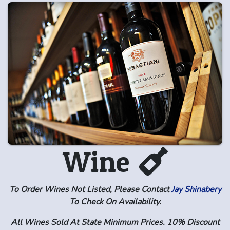
Wine
To Order Wines Not Listed, Please Contact
Jay Shinabery
To Check On Availability.
All Wines Sold At State Minimum Prices. 10% Discount