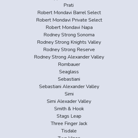
Prati
Robert Mondavi Barrel Select
Robert Mondavi Private Select
Robert Mondavi Napa
Rodney Strong Sonoma
Rodney Strong Knights Valley
Rodney Strong Reserve
Rodney Strong Alexander Valley
Rombauer
Seaglass
Sebastiani
Sebastiani Alexander Valley
Simi
Simi Alexader Valley
Smith & Hook
Stags Leap
Three Finger Jack
Tisdale