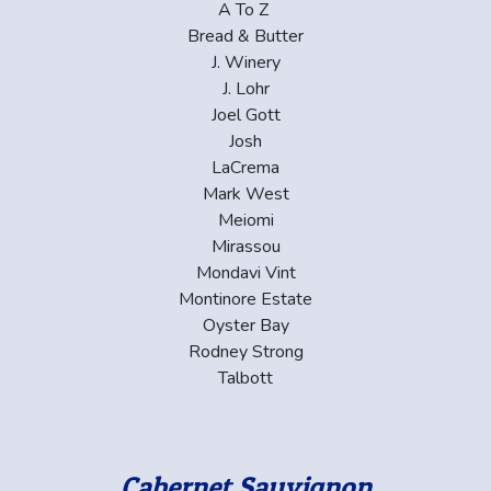
A To Z
Bread & Butter
J. Winery
J. Lohr
Joel Gott
Josh
LaCrema
Mark West
Meiomi
Mirassou
Mondavi Vint
Montinore Estate
Oyster Bay
Rodney Strong
Talbott
Cabernet Sauvignon