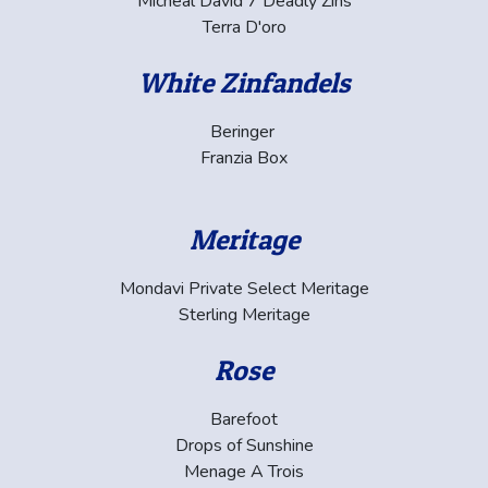
Micheal David 7 Deadly Zins
Terra D'oro
White Zinfandels
Beringer
Franzia Box
Meritage
Mondavi Private Select Meritage
Sterling Meritage
Rose
Barefoot
Drops of Sunshine
Menage A Trois