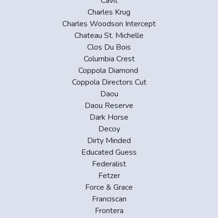
Cavit
Charles Krug
Charles Woodson Intercept
Chateau St. Michelle
Clos Du Bois
Columbia Crest
Coppola Diamond
Coppola Directors Cut
Daou
Daou Reserve
Dark Horse
Decoy
Dirty Minded
Educated Guess
Federalist
Fetzer
Force & Grace
Franciscan
Frontera