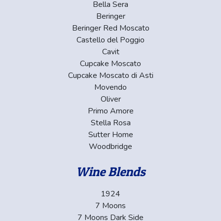
Bella Sera
Beringer
Beringer Red Moscato
Castello del Poggio
Cavit
Cupcake Moscato
Cupcake Moscato di Asti
Movendo
Oliver
Primo Amore
Stella Rosa
Sutter Home
Woodbridge
Wine Blends
1924
7 Moons
7 Moons Dark Side