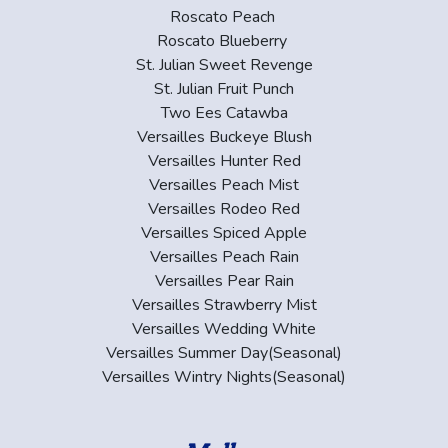
Roscato Peach
Roscato Blueberry
St. Julian Sweet Revenge
St. Julian Fruit Punch
Two Ees Catawba
Versailles Buckeye Blush
Versailles Hunter Red
Versailles Peach Mist
Versailles Rodeo Red
Versailles Spiced Apple
Versailles Peach Rain
Versailles Pear Rain
Versailles Strawberry Mist
Versailles Wedding White
Versailles Summer Day(Seasonal)
Versailles Wintry Nights(Seasonal)