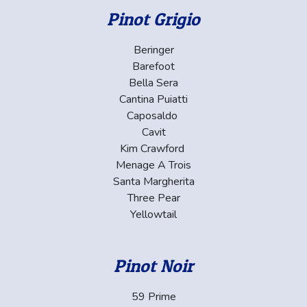
Pinot Grigio
Beringer
Barefoot
Bella Sera
Cantina Puiatti
Caposaldo
Cavit
Kim Crawford
Menage A Trois
Santa Margherita
Three Pear
Yellowtail
Pinot Noir
59 Prime