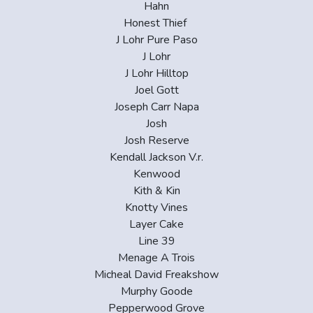
Hahn
Honest Thief
J Lohr Pure Paso
J Lohr
J Lohr Hilltop
Joel Gott
Joseph Carr Napa
Josh
Josh Reserve
Kendall Jackson V.r.
Kenwood
Kith & Kin
Knotty Vines
Layer Cake
Line 39
Menage A Trois
Micheal David Freakshow
Murphy Goode
Pepperwood Grove