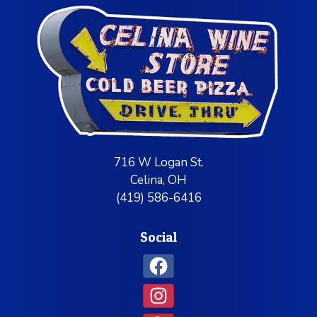
716 W Logan St.
Celina, OH
(419) 586-6416
Social