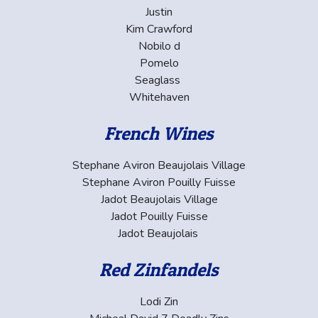
Justin
Kim Crawford
Nobilo d
Pomelo
Seaglass
Whitehaven
French Wines
Stephane Aviron Beaujolais Village
Stephane Aviron Pouilly Fuisse
Jadot Beaujolais Village
Jadot Pouilly Fuisse
Jadot Beaujolais
Red Zinfandels
Lodi Zin