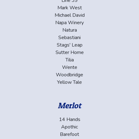
Line 39
Mark West
Michael David
Napa Winery
Natura
Sebastiani
Stags' Leap
Sutter Home
Tilia
Wente
Woodbridge
Yellow Tale
Merlot
14 Hands
Apothic
Barefoot