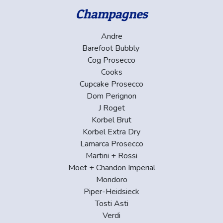
Champagnes
Andre
Barefoot Bubbly
Cog Prosecco
Cooks
Cupcake Prosecco
Dom Perignon
J Roget
Korbel Brut
Korbel Extra Dry
Lamarca Prosecco
Martini + Rossi
Moet + Chandon Imperial
Mondoro
Piper-Heidsieck
Tosti Asti
Verdi