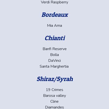
Verdi Raspberry
Bordeaux
Mia Ama
Chianti
Banfi Reserve
Bolla
DaVinci
Santa Marghertia
Shiraz/Syrah
19 Crimes
Barosa valley
Cline
Diamandes