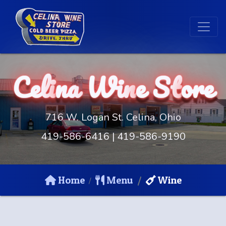
Celi
na
Win
e St
ore
716 W. Logan St. Celina, Ohio
419-586-6416
|
419-586-9190
Home
Menu
Wine