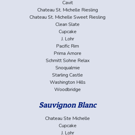
Cavit
Chateau St. Michelle Riesling
Chateau St. Michelle Sweet Riesling
Clean Slate
Cupcake
J. Lohr
Pacific Rim
Prima Amore
Schmitt Sohne Relax
Snoqualmie
Starling Castle
Washington Hills
Woodbridge
Sauvignon Blanc
Chateau Ste Michelle
Cupcake
J. Lohr