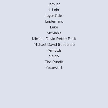
Jam jar
J. Lohr
Layer Cake
Lindemans
Luke
McManis
Michael David Petite Petit
Michael David 6th sense
Penfolds
Saldo
The Pundit
Yellowtail